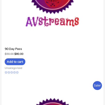
90 Day Pass
$
90.00
$
80.00
Add to cart
Uncategorized
Rated
0
out
of
Sale!
5