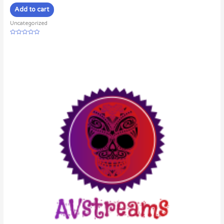
Add to cart
Uncategorized
Rated
0
out
of
5