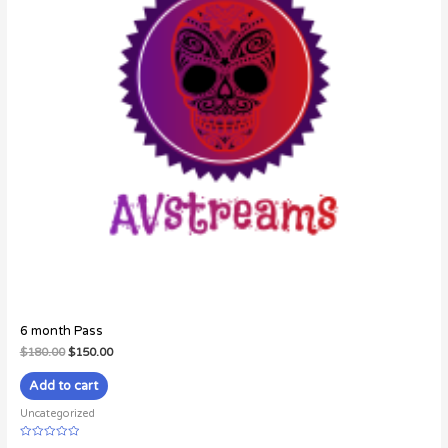
6 month Pass
$
180.00
$
150.00
Add to cart
Uncategorized
Rated