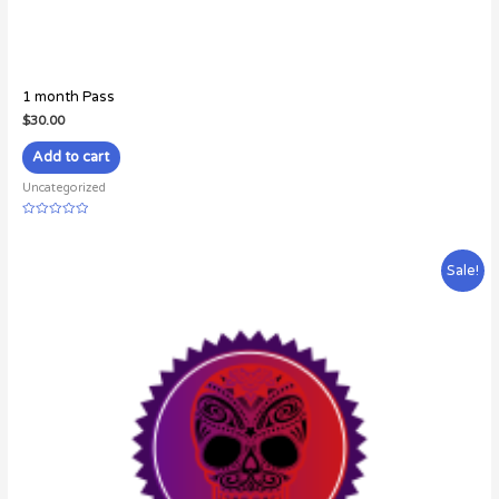
1 month Pass
$
30.00
Add to cart
Uncategorized
Rated
0
out
of
Sale!
5