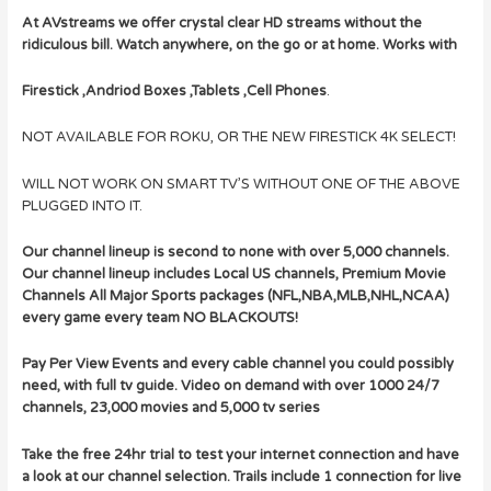
At AVstreams we offer crystal clear HD streams without the
ridiculous bill. Watch anywhere, on the go or at home. Works with
Firestick ,Andriod Boxes ,Tablets ,Cell Phones
.
NOT AVAILABLE FOR ROKU, OR THE NEW FIRESTICK 4K SELECT!
WILL NOT WORK ON SMART TV’S WITHOUT ONE OF THE ABOVE
PLUGGED INTO IT.
Our channel lineup is second to none with over 5,000 channels.
Our channel lineup includes Local US channels, Premium Movie
Channels All Major Sports packages (NFL,NBA,MLB,NHL,NCAA)
every game every team NO BLACKOUTS!
Pay Per View Events and every cable channel you could possibly
need, with full tv guide.
Video on demand with over 1000 24/7
channels, 23,000 movies and 5,000 tv series
Take the free 24hr trial to test your internet connection and have
a look at our channel selection. Trails include 1 connection for live