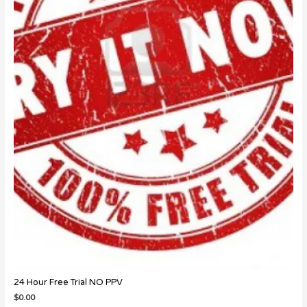
24 Hour Free Trial NO PPV
$
0.00