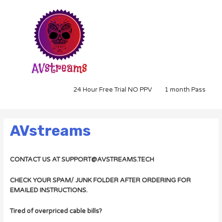
24 Hour Free Trial NO PPV
1 month Pass
AVstreams
CONTACT US AT SUPPORT@AVSTREAMS.TECH
CHECK YOUR SPAM/ JUNK FOLDER AFTER ORDERING FOR
EMAILED INSTRUCTIONS.
Tired of overpriced cable bills?