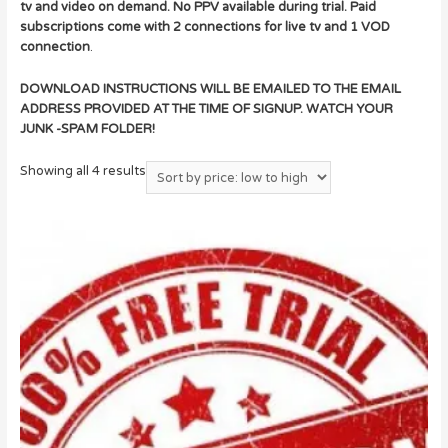
tv and video on demand. No PPV available during trial. Paid
subscriptions come with 2 connections for live tv and 1 VOD
connection
.
DOWNLOAD INSTRUCTIONS WILL BE EMAILED TO THE EMAIL
ADDRESS PROVIDED AT THE TIME OF SIGNUP. WATCH YOUR
JUNK -SPAM FOLDER!
Showing all 4 results